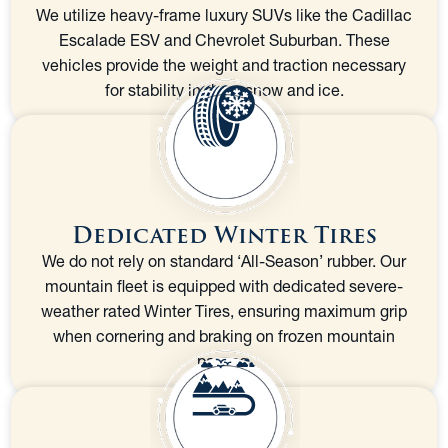
We utilize heavy-frame luxury SUVs like the Cadillac
Escalade ESV and Chevrolet Suburban. These
vehicles provide the weight and traction necessary
for stability in deep snow and ice.
Dedicated Winter Tires
We do not rely on standard ‘All-Season’ rubber. Our
mountain fleet is equipped with dedicated severe-
weather rated Winter Tires, ensuring maximum grip
when cornering and braking on frozen mountain
passes.