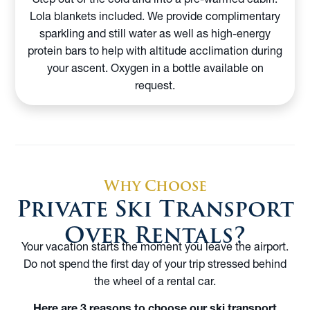
Lola blankets included. We provide complimentary
sparkling and still water as well as high-energy
protein bars to help with altitude acclimation during
your ascent. Oxygen in a bottle available on
request.
Why Choose
Private Ski Transport
Over Rentals?
Your vacation starts the moment you leave the airport.
Do not spend the first day of your trip stressed behind
the wheel of a rental car.
Here are 3 reasons to choose our ski transport