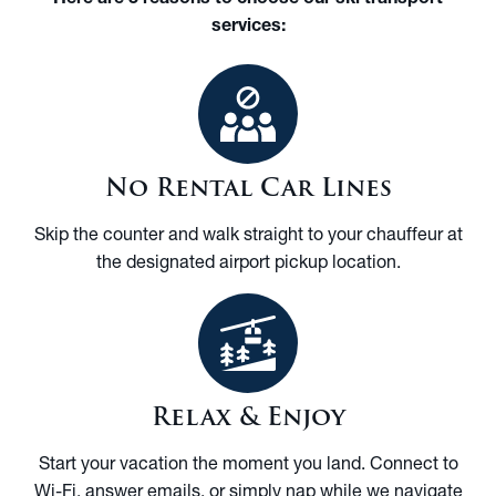
services:
No Rental Car Lines
Skip the counter and walk straight to your chauffeur at
the designated airport pickup location.
Relax & Enjoy
Start your vacation the moment you land. Connect to
Wi-Fi, answer emails, or simply nap while we navigate