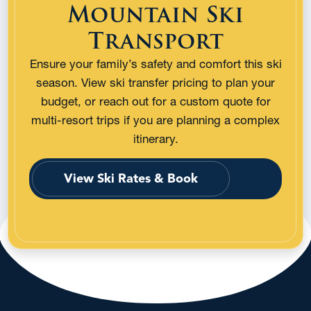
Mountain Ski
Transport
Ensure your family’s safety and comfort this ski
season. View ski transfer pricing to plan your
budget, or reach out for a custom quote for
multi-resort trips if you are planning a complex
itinerary.
View Ski Rates & Book