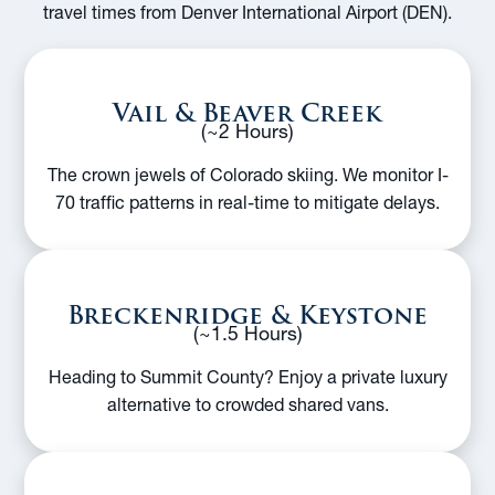
travel times from Denver International Airport (DEN).
Vail & Beaver Creek
(~2 Hours)
The crown jewels of Colorado skiing. We monitor I-
70 traffic patterns in real-time to mitigate delays.
Breckenridge & Keystone
(~1.5 Hours)
Heading to Summit County? Enjoy a private luxury
alternative to crowded shared vans.