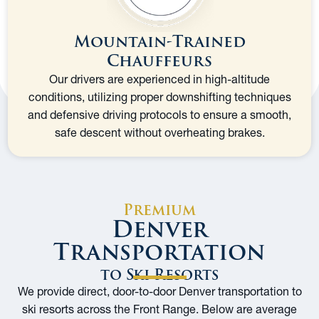
Mountain-Trained
Chauffeurs
Our drivers are experienced in high-altitude
conditions, utilizing proper downshifting techniques
and defensive driving protocols to ensure a smooth,
safe descent without overheating brakes.
Premium
Denver
Transportation
to Ski Resorts
We provide direct, door-to-door Denver transportation to
ski resorts across the Front Range. Below are average