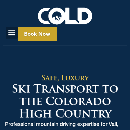
Book Now
Safe, Luxury
Ski Transport to
the Colorado
High Country
Professional mountain driving expertise for Vail,