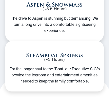
Aspen & Snowmass
(~3.5 Hours)
The drive to Aspen is stunning but demanding. We
turn a long drive into a comfortable sightseeing
experience.
Steamboat Springs
(~3 Hours)
For the longer haul to the 'Boat, our Executive SUVs
provide the legroom and entertainment amenities
needed to keep the family comfortable.