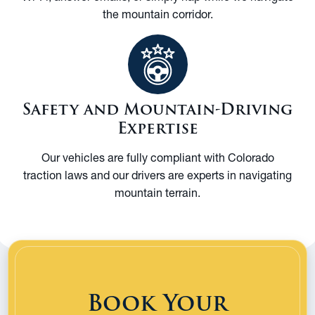
the mountain corridor.
Safety and Mountain-Driving
Expertise
Our vehicles are fully compliant with Colorado
traction laws and our drivers are experts in navigating
mountain terrain.
Book Your