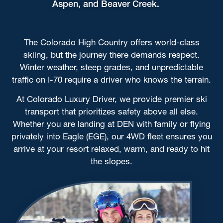
Aspen, and Beaver Creek.
The Colorado High Country offers world-class
skiing, but the journey there demands respect.
Winter weather, steep grades, and unpredictable
traffic on I-70 require a driver who knows the terrain.
At Colorado Luxury Driver, we provide premier ski
transport that prioritizes safety above all else.
Whether you are landing at DEN with family or flying
privately into Eagle (EGE), our 4WD fleet ensures you
arrive at your resort relaxed, warm, and ready to hit
the slopes.