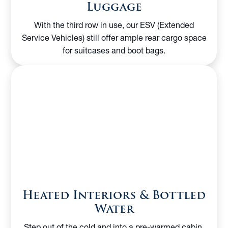
Luggage
With the third row in use, our ESV (Extended
Service Vehicles) still offer ample rear cargo space
for suitcases and boot bags.
Heated Interiors & Bottled
Water
Step out of the cold and into a pre-warmed cabin.