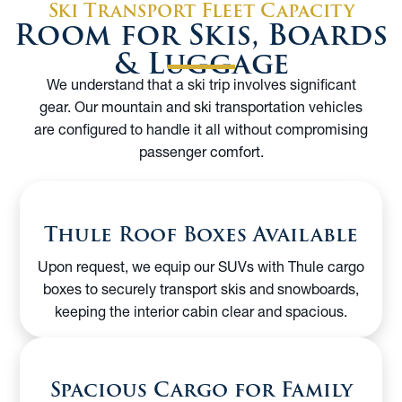
Ski Transport Fleet Capacity
Room for Skis, Boards
& Luggage
We understand that a ski trip involves significant
gear. Our mountain and ski transportation vehicles
are configured to handle it all without compromising
passenger comfort.
Thule Roof Boxes Available
Upon request, we equip our SUVs with Thule cargo
boxes to securely transport skis and snowboards,
keeping the interior cabin clear and spacious.
Spacious Cargo for Family