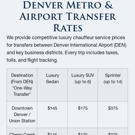
Denver Metro &
Airport Transfer
Rates
We provide competitive luxury chauffeur service prices
for transfers between Denver International Airport (DEN)
and key business districts. Every trip includes taxes,
tolls, and flight tracking.
Destination
Luxury
Luxury SUV
Sprinter
(From DEN)
Sedan
(up to 6)
(up to 14)
*One-Way
Transfer*
Downtown
$145
$175
$375
Denver /
Union Station
Cherry Creek
$145
$175
$375