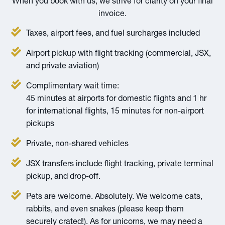
When you book with us, we strive for clarity on your final
invoice.
Taxes, airport fees, and fuel surcharges included
Airport pickup with flight tracking (commercial, JSX,
and private aviation)
Complimentary wait time:
45 minutes at airports for domestic flights and 1 hr
for international flights, 15 minutes for non-airport
pickups
Private, non-shared vehicles
JSX transfers include flight tracking, private terminal
pickup, and drop-off.
Pets are welcome. Absolutely. We welcome cats,
rabbits, and even snakes (please keep them
securely crated!). As for unicorns, we may need a