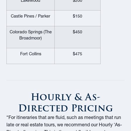
Lakewood
$200
Castle Pines / Parker
$150
Colorado Springs (The
$450
Broadmoor)
Fort Collins
$475
Hourly & As-
Directed Pricing
“For itineraries that are fluid, such as meetings that run
late or real estate tours, we recommend our Hourly ‘As-