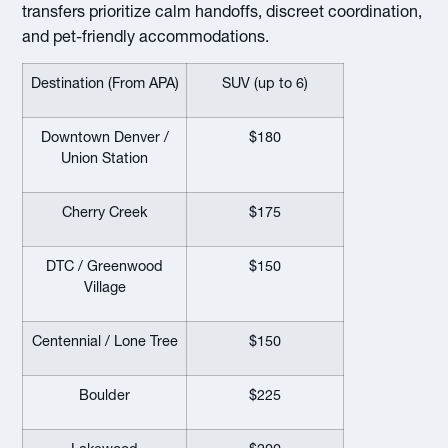
transfers prioritize calm handoffs, discreet coordination,
and pet-friendly accommodations.
Destination (From APA)
SUV (up to 6)
Downtown Denver /
$180
Union Station
Cherry Creek
$175
DTC / Greenwood
$150
Village
Centennial / Lone Tree
$150
Boulder
$225