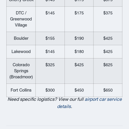
DTC /
$145
$175
$375
Greenwood
Village
Boulder
$155
$190
$425
Lakewood
$145
$180
$425
Colorado
$325
$425
$625
Springs
(Broadmoor)
Fort Collins
$300
$450
$650
Need specific logistics? View our full
airport car service
details
.