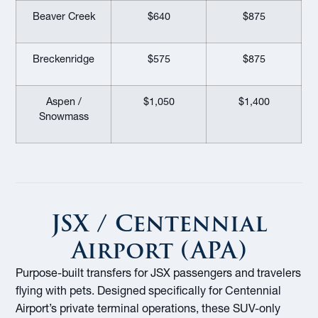
Beaver Creek
$640
$875
Breckenridge
$575
$875
Aspen /
$1,050
$1,400
Snowmass
JSX / Centennial
Airport (APA)
Purpose-built transfers for JSX passengers and travelers
flying with pets. Designed specifically for Centennial
Airport’s private terminal operations, these SUV-only