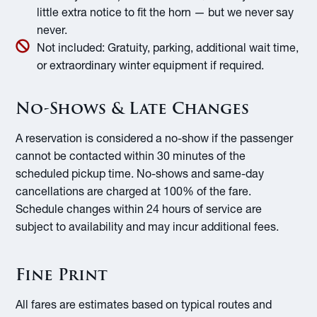
little extra notice to fit the horn — but we never say
never.
Not included:
Gratuity, parking, additional wait time,
or extraordinary winter equipment if required.
No-Shows & Late Changes
A reservation is considered a no-show if the passenger
cannot be contacted within 30 minutes of the
scheduled pickup time. No-shows and same-day
cancellations are charged at 100% of the fare.
Schedule changes within 24 hours of service are
subject to availability and may incur additional fees.
Fine Print
All fares are estimates based on typical routes and