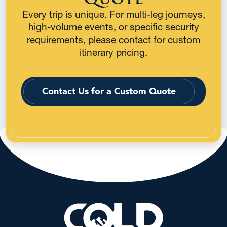
Every trip is unique. For multi-leg journeys,
high-volume events, or specific security
requirements, please contact for custom
itinerary pricing.
Contact Us for a Custom Quote