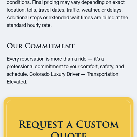
conditions. Final pricing may vary depending on exact
location, tolls, travel dates, traffic, weather, or delays.
Additional stops or extended wait times are billed at the
standard hourly rate.
Our Commitment
Every reservation is more than a ride — it’s a
professional commitment to your comfort, safety, and
schedule. Colorado Luxury Driver — Transportation
Elevated.
Request a Custom
Quote