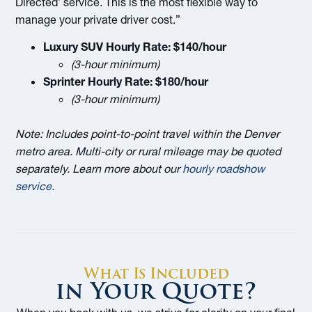
Directed’ service. This is the most flexible way to
manage your private driver cost.”
Luxury SUV Hourly Rate:
$140/hour
(3-hour minimum)
Sprinter Hourly Rate:
$180/hour
(3-hour minimum)
Note: Includes point-to-point travel within the Denver
metro area. Multi-city or rural mileage may be quoted
separately. Learn more about our
hourly roadshow
service
.
What Is Included
in Your Quote?