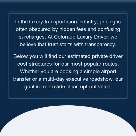
In the luxury transportation industry, pricing is
often obscured by hidden fees and confusing
surcharges. At Colorado Luxury Driver, we
believe that trust starts with transparency.
Below you will find our estimated private driver
cost structures for our most popular routes.
Whether you are booking a simple airport
transfer or a multi-day executive roadshow, our
goal is to provide clear, upfront value.