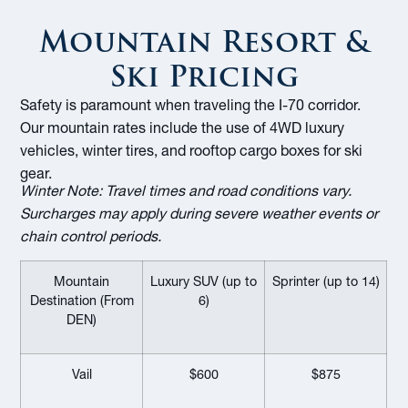
Mountain Resort &
Ski Pricing
Safety is paramount when traveling the I-70 corridor.
Our mountain rates include the use of 4WD luxury
vehicles, winter tires, and rooftop cargo boxes for ski
gear.
Winter Note:
Travel times and road conditions vary.
Surcharges may apply during severe weather events or
chain control periods.
Mountain
Luxury SUV (up to
Sprinter (up to 14)
Destination (From
6)
DEN)
Vail
$600
$875